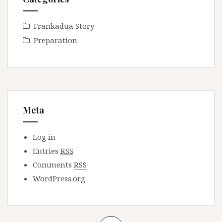
Frankadua Story
Preparation
Meta
Log in
Entries
RSS
Comments
RSS
WordPress.org