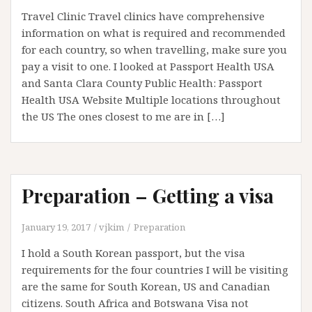
Travel Clinic Travel clinics have comprehensive
information on what is required and recommended
for each country, so when travelling, make sure you
pay a visit to one. I looked at Passport Health USA
and Santa Clara County Public Health: Passport
Health USA Website Multiple locations throughout
the US The ones closest to me are in […]
Preparation – Getting a visa
January 19, 2017
vjkim
Preparation
I hold a South Korean passport, but the visa
requirements for the four countries I will be visiting
are the same for South Korean, US and Canadian
citizens. South Africa and Botswana Visa not