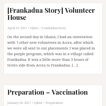
[Frankadua Story] Volunteer
House
April 19, 2017
vjkim
Frankadua Story
On the second day in Ghana, I had an orientation
with 7 other new volunteers in Accra, after which
we were all sent to our placements. I was placed in
the purple program, which was in a village called
Frankadua. It was a little more than 3 hours of
trotro ride from Accra to Frankadua. […]
Preparation – Vaccination
January 26, 2017
vjkim
Preparation