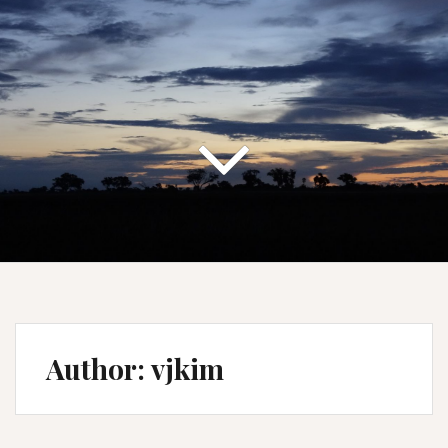
Author:
vjkim