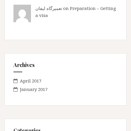
تعمیرگاه لیفان
on
Preparation – Getting
a visa
Archives
April 2017
January 2017
Categories