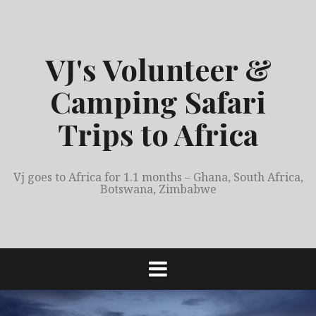
S
k
i
VJ's Volunteer &
p
t
Camping Safari
o
c
Trips to Africa
o
n
t
Vj goes to Africa for 1.1 months – Ghana, South Africa,
e
Botswana, Zimbabwe
n
t