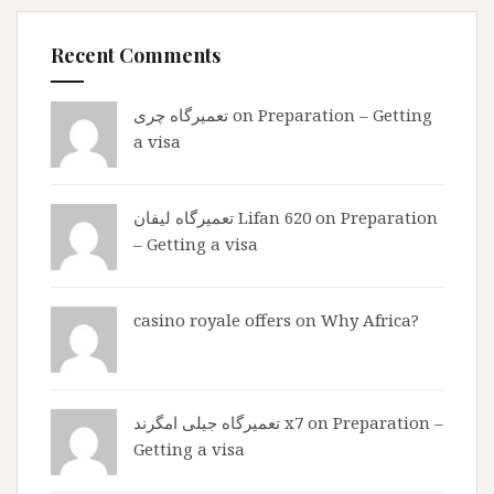
Recent Comments
تعمیرگاه چری
on
Preparation – Getting
a visa
تعمیرگاه لیفان Lifan 620
on
Preparation
– Getting a visa
casino royale offers
on
Why Africa?
تعمیرگاه جیلی امگرند x7
on
Preparation –
Getting a visa