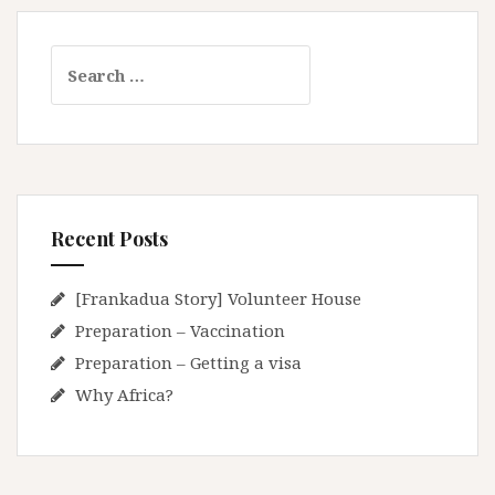
S
e
a
r
c
h
f
Recent Posts
o
r
:
[Frankadua Story] Volunteer House
Preparation – Vaccination
Preparation – Getting a visa
Why Africa?