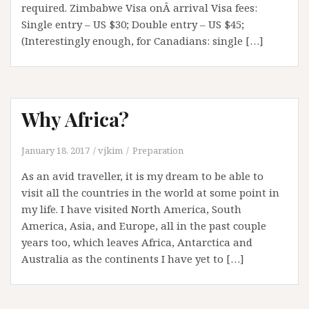
required. Zimbabwe Visa onÂ arrival Visa fees:
Single entry – US $30; Double entry – US $45;
(Interestingly enough, for Canadians: single […]
Why Africa?
January 18, 2017
vjkim
Preparation
As an avid traveller, it is my dream to be able to
visit all the countries in the world at some point in
my life. I have visited North America, South
America, Asia, and Europe, all in the past couple
years too, which leaves Africa, Antarctica and
Australia as the continents I have yet to […]