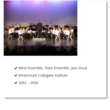
Wind Ensemble, Flute Ensemble, Jazz Vocal
Westmount Collegiate Institute
2002 – 2006