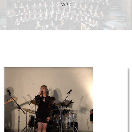
Music