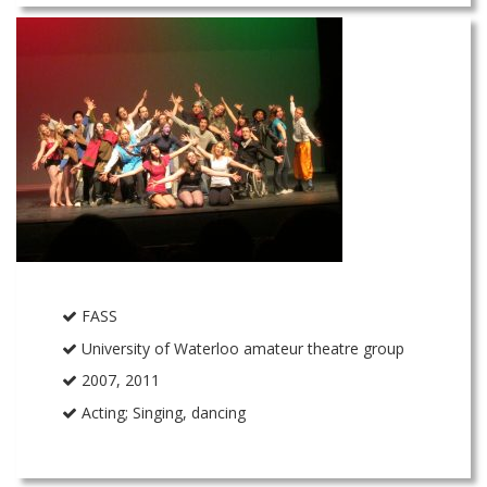
FASS
University of Waterloo amateur theatre group
2007, 2011
Acting; Singing, dancing