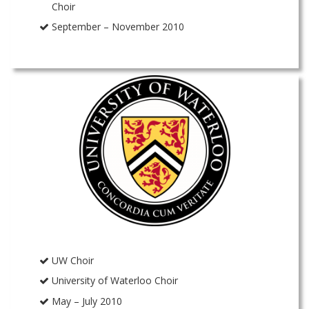
Choir
September – November 2010
UW Choir
University of Waterloo Choir
May – July 2010