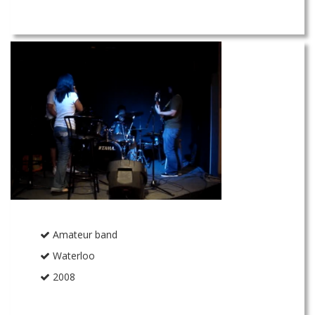
Amateur band
Waterloo
2008