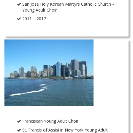
San Jose Holy Korean Martyrs Catholic Church –
Young Adult Choir
2011 – 2017
Franciscan Young Adult Choir
St. Francis of Assisi in New York Young Adult