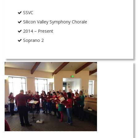
SSVC
Silicon Valley Symphony Chorale
2014 – Present
Soprano 2