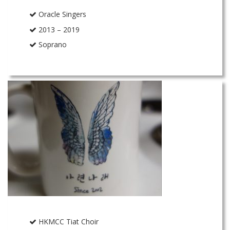
Oracle Singers
2013 – 2019
Soprano
HKMCC Tiat Choir