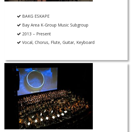
BAKG ESKAPE
Bay Area K-Group Music Subgroup
2013 – Present
Vocal, Chorus, Flute, Guitar, Keyboard