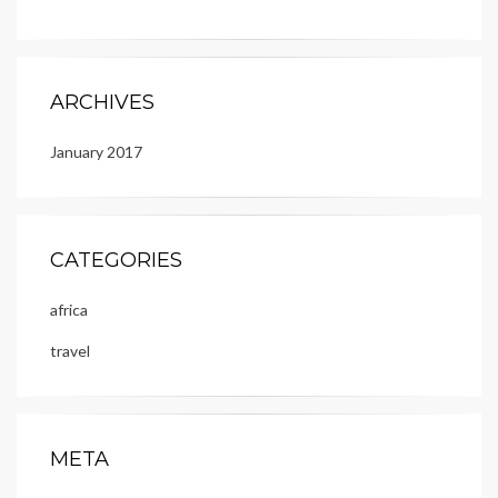
ARCHIVES
January 2017
CATEGORIES
africa
travel
META