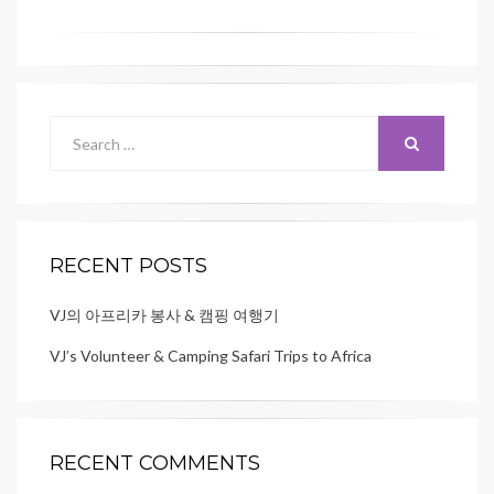
Search
for:
SEARCH
RECENT POSTS
VJ의 아프리카 봉사 & 캠핑 여행기
VJ’s Volunteer & Camping Safari Trips to Africa
RECENT COMMENTS