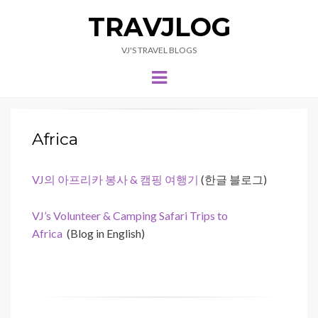
TRAVJLOG
VJ'S TRAVEL BLOGS
Menu
Africa
VJ의 아프리카 봉사 & 캠핑 여행기
(한글 블로그)
VJ’s Volunteer & Camping Safari Trips to
Africa
(Blog in English)