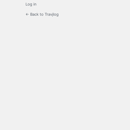
Log in
← Back to Travjlog