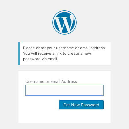
Please enter your username or email address.
You will receive a link to create a new
password via email.
Username or Email Address